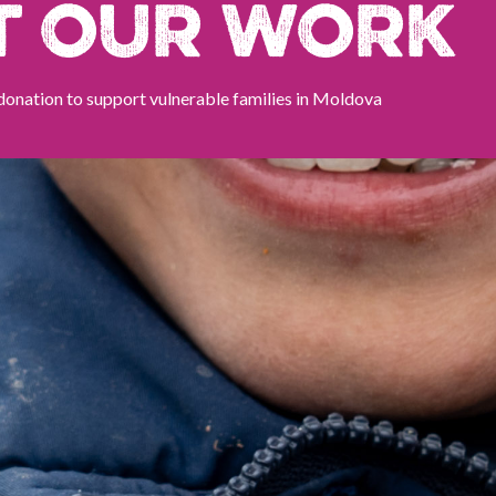
T OUR WORK
donation to support vulnerable families in Moldova