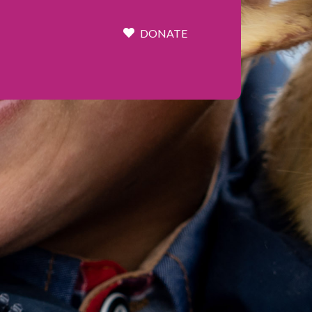
DONATE