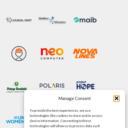
Manage Consent
To provide the best experiences, we use
technologies like cookies to store and/or access
device information. Consenting to these
technologies will allow us to process data such