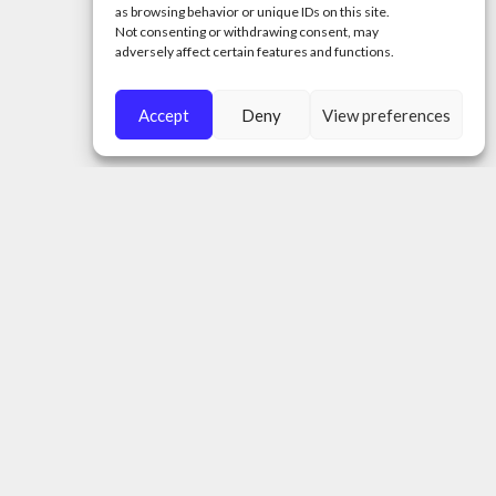
as browsing behavior or unique IDs on this site.
Not consenting or withdrawing consent, may
adversely affect certain features and functions.
Accept
Deny
View preferences
A.O. ‚,THE MOLDOVA PROJECT”
Tax identification number (Cod Fiscal):
1020620001877
50 Tighina Street, Chisinau City