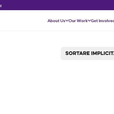
g
About Us
Our Work
Get Involve