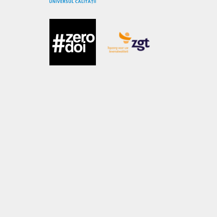
OUR ACTIVITIES
Subsistence Support Program
Psychological Support Program
Non-Formal Education & Playtherapy Program
Healthcare Program
Educational Support
Mobile Library
Spring Project