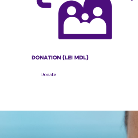
DONATION (LEI MDL)
Donate