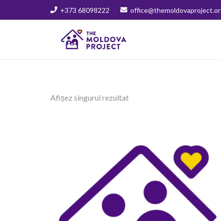
+373 68098222
office@themoldovaproject.or
Afișez singurul rezultat