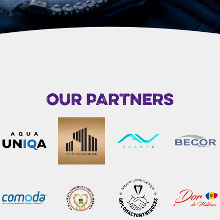
OUR PARTNERS