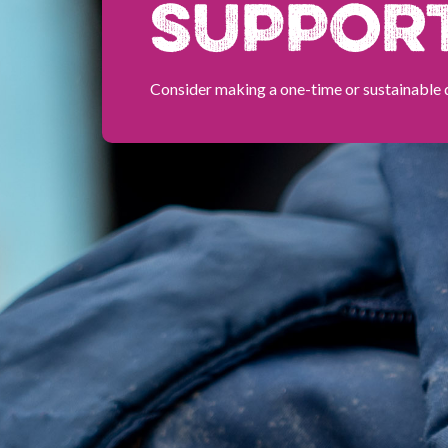
SUPPOR
Consider making a one-time or sustainable 