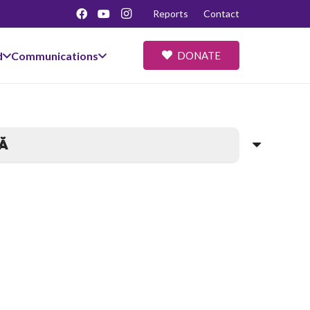
Reports
Contact
d
Communications
DONATE