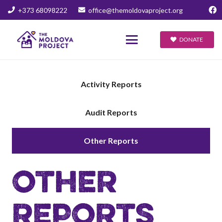
+373 68098222
office@themoldovaproject.org
DONATE
Activity Reports
Audit Reports
Other Reports
OTHER
REPORTS