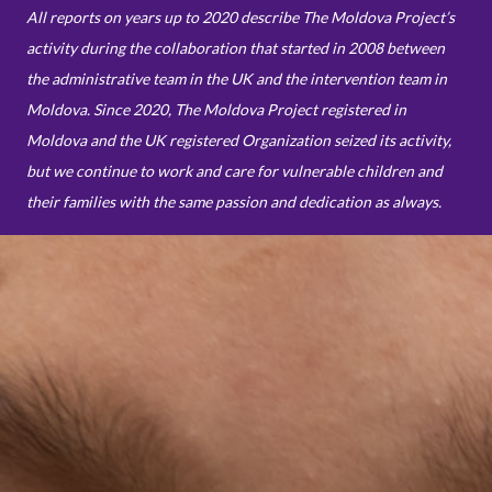
All reports on years up to 2020 describe The Moldova Project’s
activity during the collaboration that started in 2008 between
the administrative team in the UK and the intervention team in
Moldova. Since 2020, The Moldova Project registered in
Moldova and the UK registered Organization seized its activity,
but we continue to work and care for vulnerable children and
their families with the same passion and dedication as always.