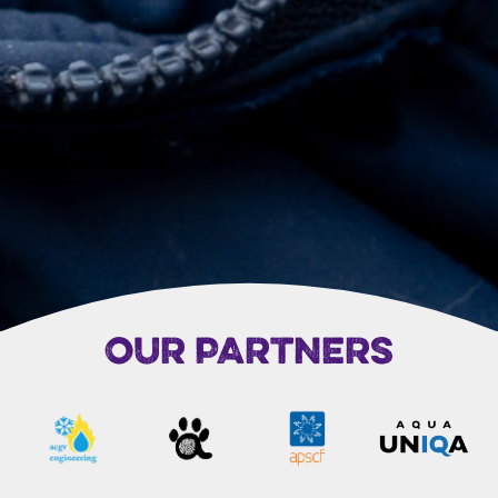
OUR PARTNERS