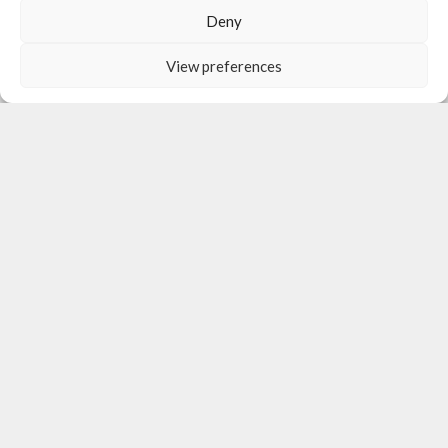
Deny
View preferences
OUR ACTIVITIES
Subsistence Support Program
Psychological Support Program
Non-Formal Education & Playtherapy Program
Healthcare Program
Educational Support