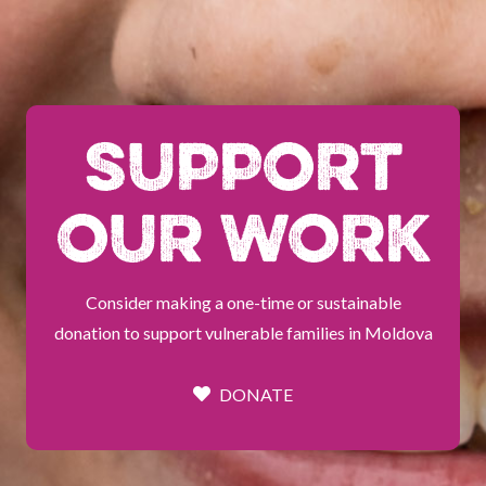
SUPPORT
OUR WORK
Consider making a one-time or sustainable
donation to support vulnerable families in Moldova
DONATE