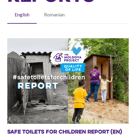
English
Romanian
SAFE TOILETS FOR CHILDREN REPORT (EN)