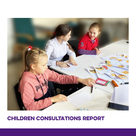
CHILDREN CONSULTATIONS REPORT