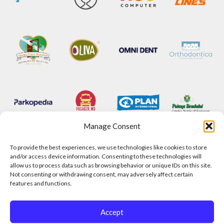
Manage Consent
To provide the best experiences, we use technologies like cookies to store
and/or access device information. Consenting to these technologies will
allow us to process data such as browsing behavior or unique IDs on this site.
Not consenting or withdrawing consent, may adversely affect certain
features and functions.
Accept