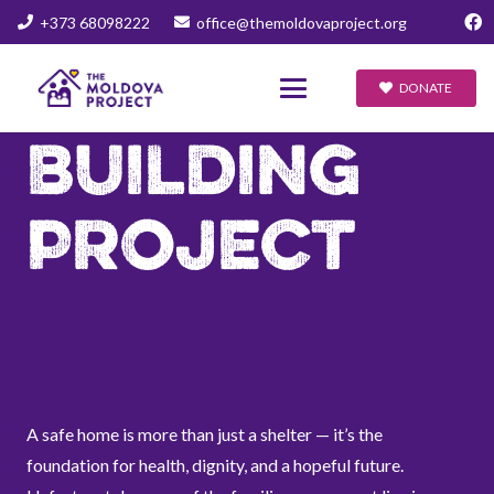
+373 68098222
office@themoldovaproject.org
DONATE
BUILDING
PROJECT
A safe home is more than just a shelter — it’s the
foundation for health, dignity, and a hopeful future.