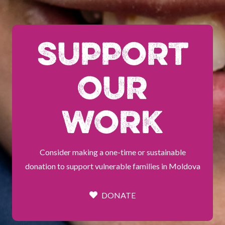
SUPPORT
OUR
WORK
Consider making a one-time or sustainable
donation to support vulnerable families in Moldova
DONATE