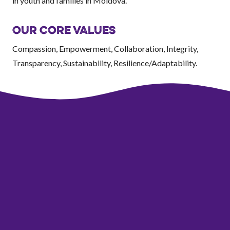
in youth and families in Moldova.
OUR CORE VALUES
Compassion, Empowerment, Collaboration, Integrity,
Transparency, Sustainability, Resilience/Adaptability.