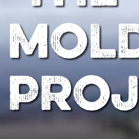
MOL
PROJ