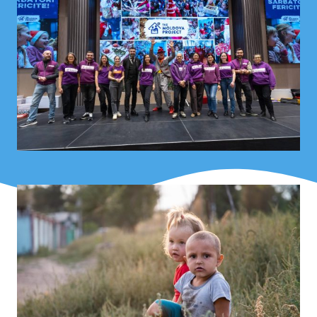
service providers – TMP works to strengthen entire
communities, not just individual households.
What began as a grassroots initiative has become a
respected partner for both state institutions and
international organizations working in the fields of child
protection, social assistance, and humanitarian aid.