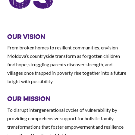
OUR VISION
From broken homes to resilient communities, envision
Moldova’s countryside transform as forgotten children
find hope, struggling parents discover strength, and
villages once trapped in poverty rise together into a future
bright with possibility.
OUR MISSION
To disrupt intergenerational cycles of vulnerability by
providing comprehensive support for holistic family
transformations that foster empowerment and resilience