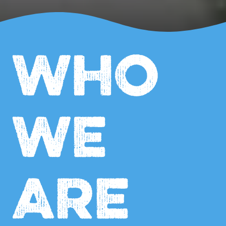
WHO
WE
ARE