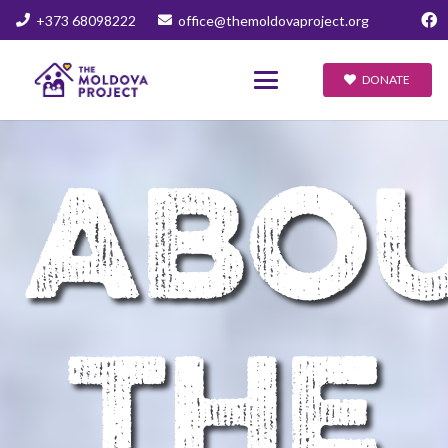
+373 68098222
office@themoldovaproject.org
DONATE
ABO
THE