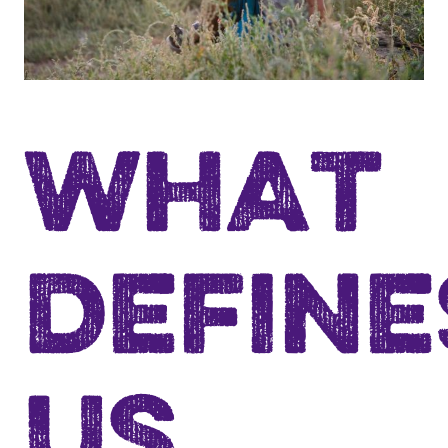
WHAT
DEFINE
US