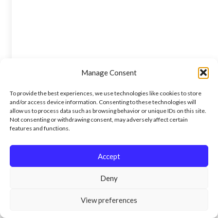
Manage Consent
To provide the best experiences, we use technologies like cookies to store
and/or access device information. Consenting to these technologies will
allow us to process data such as browsing behavior or unique IDs on this site.
Not consenting or withdrawing consent, may adversely affect certain
features and functions.
Accept
Deny
View preferences