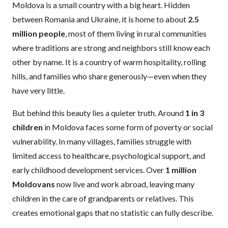
Moldova is a small country with a big heart. Hidden
between Romania and Ukraine, it is home to about
2.5
million people
, most of them living in rural communities
where traditions are strong and neighbors still know each
other by name. It is a country of warm hospitality, rolling
hills, and families who share generously—even when they
have very little.
But behind this beauty lies a quieter truth. Around
1 in 3
children
in Moldova faces some form of poverty or social
vulnerability. In many villages, families struggle with
limited access to healthcare, psychological support, and
early childhood development services. Over
1 million
Moldovans
now live and work abroad, leaving many
children in the care of grandparents or relatives. This
creates emotional gaps that no statistic can fully describe.