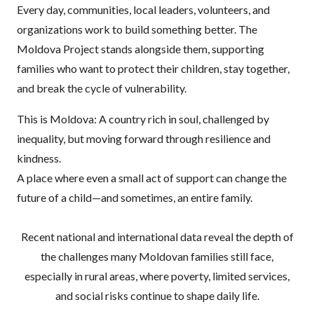
Every day, communities, local leaders, volunteers, and
organizations work to build something better. The
Moldova Project stands alongside them, supporting
families who want to protect their children, stay together,
and break the cycle of vulnerability.
This is Moldova: A country rich in soul, challenged by
inequality, but moving forward through resilience and
kindness.
A place where even a small act of support can change the
future of a child—and sometimes, an entire family.
Recent national and international data reveal the depth of
the challenges many Moldovan families still face,
especially in rural areas, where poverty, limited services,
and social risks continue to shape daily life.