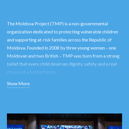
The Moldova Project (TMP) is a non-governmental
organization dedicated to protecting vulnerable children
and supporting at-risk families across the Republic of
Moldova. Founded in 2008 by three young women – one
Moldovan and two British – TMP was born from a strong
belief that every child deserves dignity, safety, and a real
chance at a better future.
Show More
Over time, our mission has grown beyond individual family
support. While children remain at the heart of everything
we do, our work now addresses the root causes of
vulnerability through community-level interventions. From
creating child-friendly spaces in schools, to organizing
campaigns, improving infrastructure, and training local