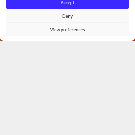
Accept
Deny
View preferences
Donate