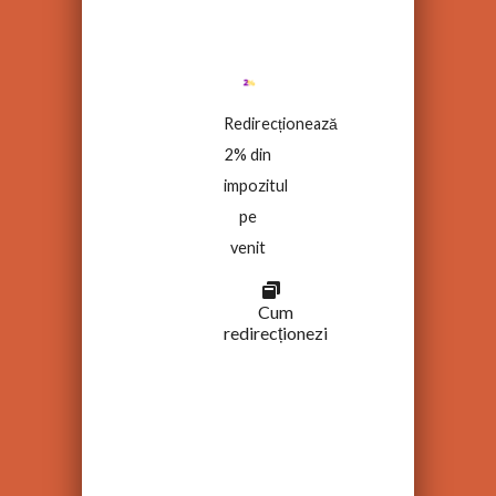
Redirecționează
2% din
impozitul
pe
venit
Cum
redirecționezi