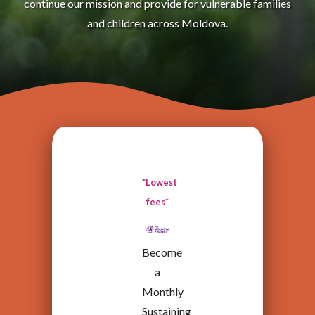
continue our mission and provide for vulnerable families
and children across Moldova.
*Lowest
fees*
Become
a
Monthly
Sustaining