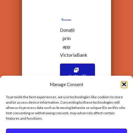
Donații
prin
app
VictoriaBank
Instrucții
Manage Consent
To provide the best experiences, we use technologies like cookies to store
and/or access device information. Consenting to these technologies will
allow us to process data such as browsing behavior or unique IDs on this site.
Not consenting or withdrawing consent, may adversely affect certain
features and functions.