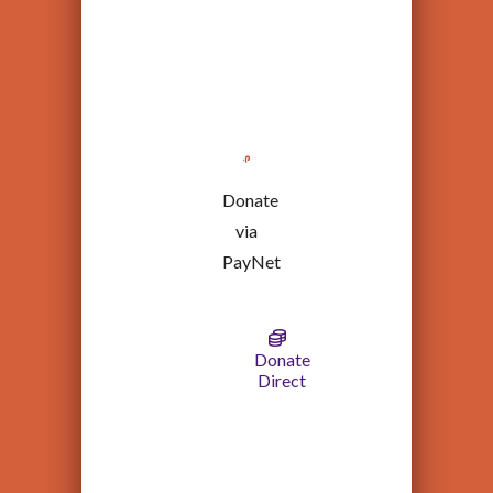
Donate
via
PayNet
Donate
Direct