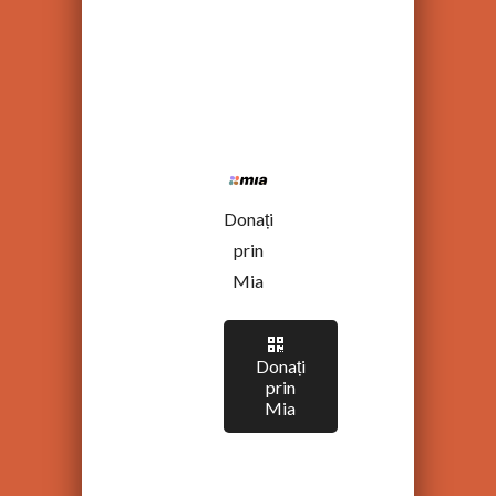
Donați
prin
Mia
Donați
prin
Mia