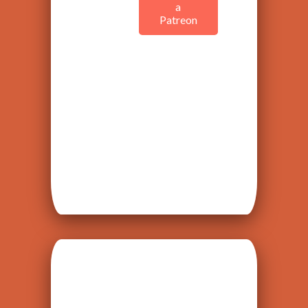
a
Patreon