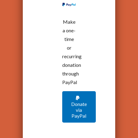
Make
a one-
time
or
recurring
donation
through
PayPal
Donate
via
PayPal