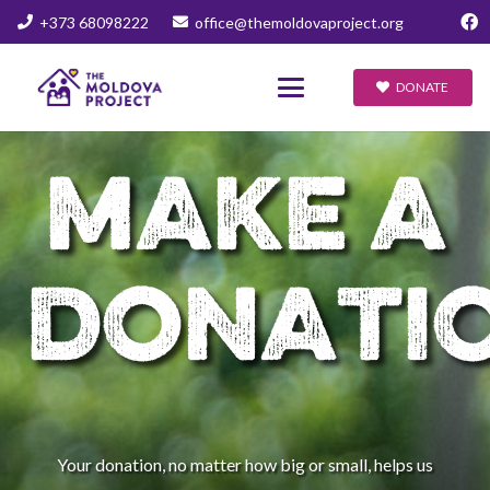
+373 68098222
office@themoldovaproject.org
DONATE
MAKE A
DONATI
Your donation, no matter how big or small, helps us