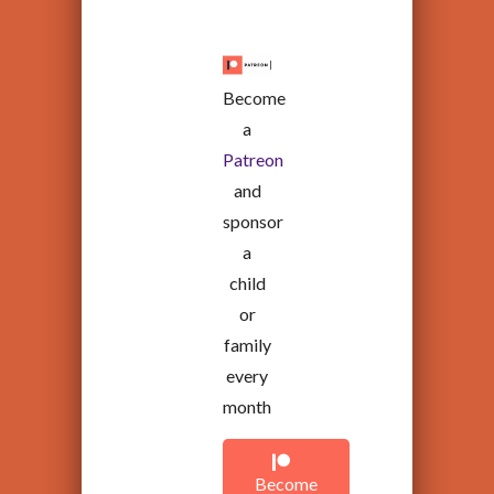
Become
a
Patreon
and
sponsor
a
child
or
family
every
month
Become