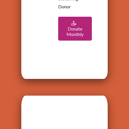
Donor
Donate
Monthly