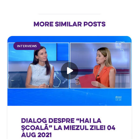
MORE SIMILAR POSTS
INTERVIEWS
DIALOG DESPRE “HAI LA
ȘCOALĂ” LA MIEZUL ZILEI 04
AUG 2021