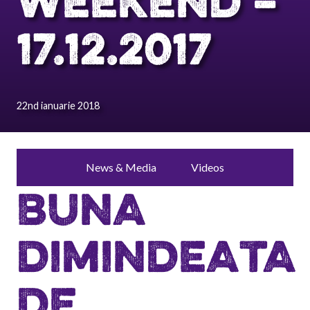
WEEKEND –
17.12.2017
22nd ianuarie 2018
News & Media
Videos
BUNA
DIMINDEATA
DE