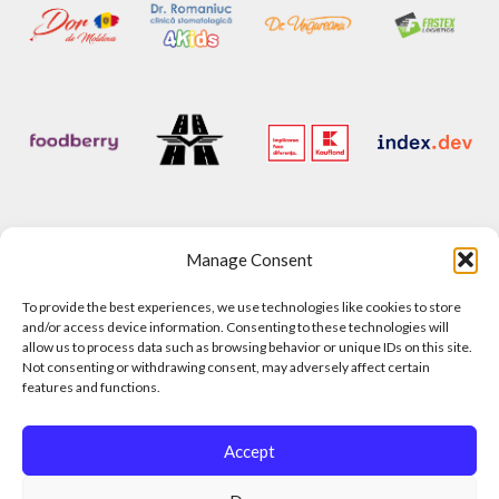
Manage Consent
To provide the best experiences, we use technologies like cookies to store
and/or access device information. Consenting to these technologies will
allow us to process data such as browsing behavior or unique IDs on this site.
Not consenting or withdrawing consent, may adversely affect certain
features and functions.
Accept