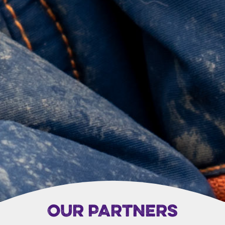
OUR PARTNERS