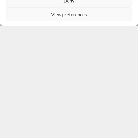
Deny
View preferences