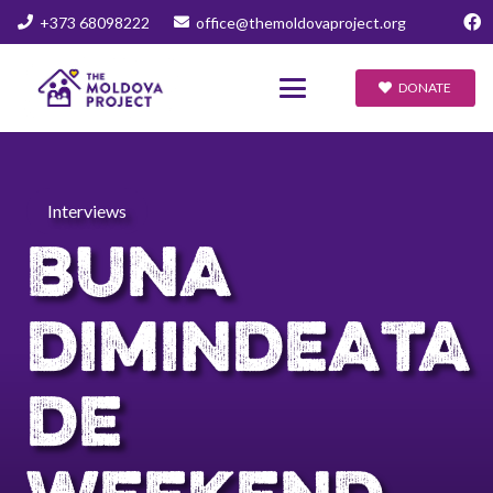
+373 68098222
office@themoldovaproject.org
DONATE
Interviews
BUNA
DIMINDEATA
DE