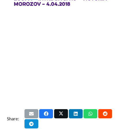
MOROZOV – 4.04.2018
Share: